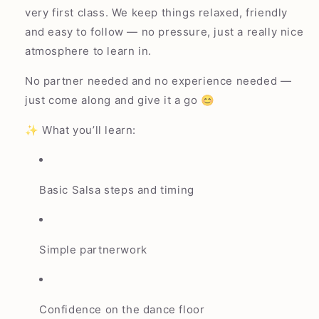
very first class. We keep things relaxed, friendly
and easy to follow — no pressure, just a really nice
atmosphere to learn in.
No partner needed and no experience needed —
just come along and give it a go 😊
✨ What you’ll learn:
Basic Salsa steps and timing
Simple partnerwork
Confidence on the dance floor