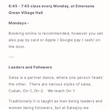
6:45 - 7:45 class every Monday, at Emersons
Green Village Hall
Mondays -
Booking online is recommended, however you can
also pay by card or Apple / Google pay / cash/ on
the door.
---
Leaders and Followers
Salsa is a partner dance, where one person 'leads'
the other. There are various styles of salsa,
Cuban, On-1, On-2. We teach On-1.
Traditionally it is taught as men being leaders and
women being followers, but at Salsajoy we