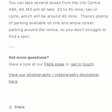
You can take several buses from the city Centre
48A, 49, M3 will all take 30 to 45 mins; taxi or
cycle, which will be around 40 mins. There's plenty
of parking available on site and ample street
parking around the venue, so you won't struggle to
find a spot.
---
Got more questions?
Have a look at our
FAQs page
or
get in touch
View our photography / videography disclaimer
here
Share