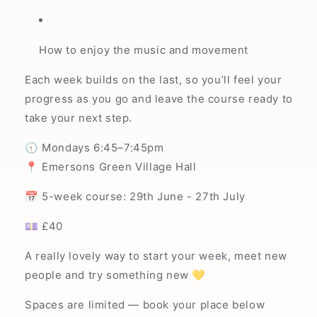
How to enjoy the music and movement
Each week builds on the last, so you’ll feel your
progress as you go and leave the course ready to
take your next step.
🕥 Mondays 6:45–7:45pm
📍 Emersons Green Village Hall
📅 5-week course: 29th June - 27th July
💷 £40
A really lovely way to start your week, meet new
people and try something new 💛
Spaces are limited — book your place below