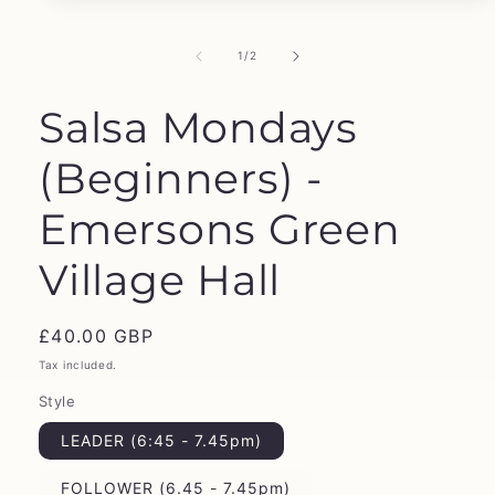
media
1
in
of
1
/
2
modal
Salsa Mondays
(Beginners) -
Emersons Green
Village Hall
Regular
£40.00 GBP
price
Tax included.
Style
LEADER (6:45 - 7.45pm)
FOLLOWER (6.45 - 7.45pm)