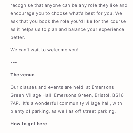
recognise that anyone can be any role they like and
encourage you to choose what's best for you. We
ask that you book the role you'd like for the course
as it helps us to plan and balance your experience
better.
We can't wait to welcome you!
---
The venue
Our classes and events are held at Emersons
Green Village Hall, Emersons Green, Bristol, BS16
7AP. It's a wonderful community village hall, with
plenty of parking, as well as off street parking.
How to get here