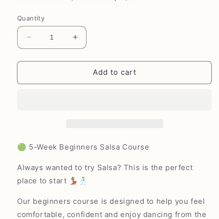
Quantity
Decrease
Increase
quantity
quantity
for
for
Salsa
Salsa
Add to cart
Mondays
Mondays
(Beginners)
(Beginners)
-
-
Emersons
Emersons
Green
Green
Village
Village
Hall
Hall
🟢 5-Week Beginners Salsa Course
Always wanted to try Salsa? This is the perfect
place to start 💃🏽🕺🏻
Our beginners course is designed to help you feel
comfortable, confident and enjoy dancing from the