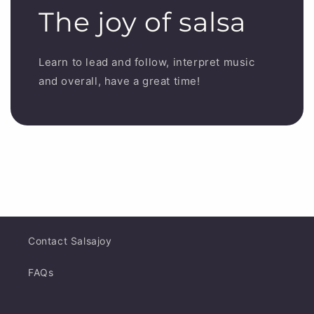
The joy of salsa
Learn to lead and follow, interpret music
and overall, have a great time!
Contact Salsajoy
FAQs