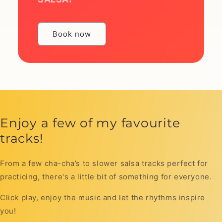
Book now
Enjoy a few of my favourite
tracks!
From a few cha-cha’s to slower salsa tracks perfect for
practicing, there's a little bit of something for everyone.
Click play, enjoy the music and let the rhythms inspire
you!