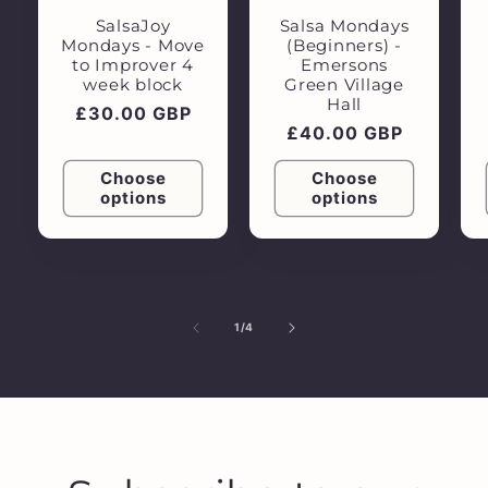
SalsaJoy
Salsa Mondays
Mondays - Move
(Beginners) -
to Improver 4
Emersons
week block
Green Village
Hall
Regular
£30.00 GBP
Regular
£40.00 GBP
price
price
Choose
Choose
options
options
of
1
/
4