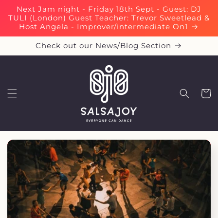
Skip to
Next Jam night - Friday 18th Sept - Guest: DJ
content
TULI (London) Guest Teacher: Trevor Sweetlead &
Host Angela - Improver/intermediate On1
Check out our News/Blog Section
Cart