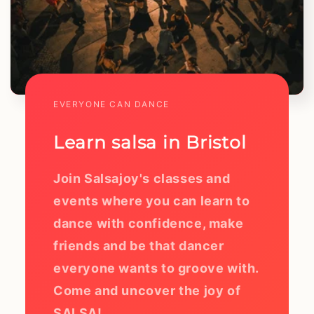
EVERYONE CAN DANCE
Learn salsa in Bristol
Join Salsajoy's classes and
events where you can learn to
dance with confidence, make
friends and be that dancer
everyone wants to groove with.
Come and uncover the joy of
SALSA!