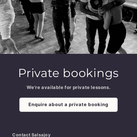
Private bookings
We're available for private lessons.
Enquire about a private booking
Contact Salsajoy