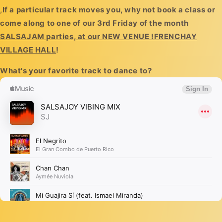
,
If a particular track moves you, why not book a class or
come along to one of our 3rd Friday of the month
SALSAJAM parties, at our NEW VENUE !FRENCHAY
VILLAGE HALL
!
What's your favorite track to dance to?