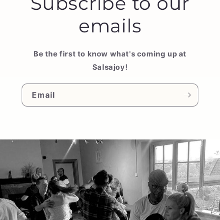
Subscribe to our
emails
Be the first to know what's coming up at
Salsajoy!
Email