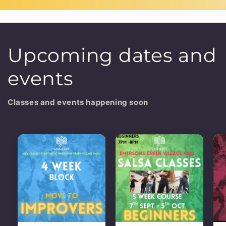
Upcoming dates and
events
Classes and events happening soon